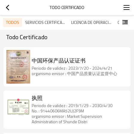
TODO CERTIFICADO
TODOS
SERVICIOS CERTIFICADOS
LICENCIA DE OPERACIÓN
Todo Certificado
中国环保产品认证证书
Periodo de validez : 2023/7/20 - 2024/4/21
organismo emisor : 中国产品质量认证监督中心
执照
Periodo de validez : 2019/1/29 - 2030/4/30
No. : 91440606MA52UJ2F9M
organismo emisor : Market Supervision
Administration of Shunde Distri