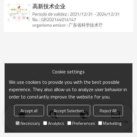
高新技术企业
Periodo de validez : 2021/12/31 - 2024/12/31
No. : GR202144014147
organismo emisor : 广东省科学技术厅
Cookie settings
We use cookies to provide you with the best possible
experience. They also allow us to analyze user behavior in
order to constantly improve the website for you.
Accept all
Accept Selection
Reject All
Inicio
búsqueda
categoría
Enviar consulta
Necessary
Analytics
Preferences
Marketing